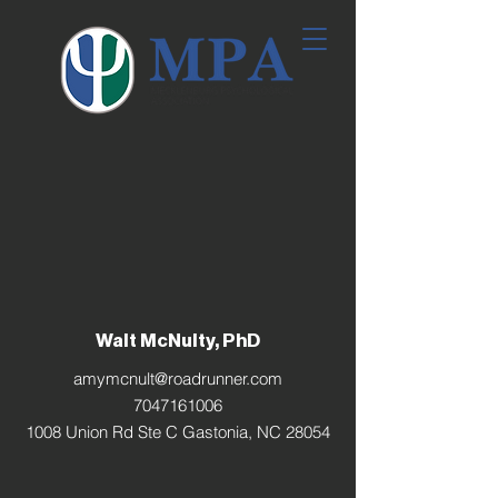
Walt McNulty, PhD
amymcnult@roadrunner.com
7047161006
1008 Union Rd Ste C Gastonia, NC 28054