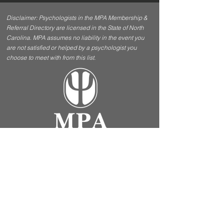
Disclaimer: Psychologists in the MPA Membership &
Referral Directory are licensed in the State of North
Carolina. MPA assumes no liability in the event you
are not satisfied or helped by a psychologist you
choose to meet with from this list.
Contact Us
Menu
5970 Fairview Road, Ste
Home
412 Charlotte, NC 28210
About
Apply For
mpacharlotte@gmail.com
Membership
FAQ