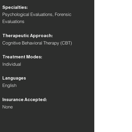
Specialties:
Psychological Evaluations, Forensic
Evaluations
Therapeutic Approach:
Cognitive Behavioral Therapy (CBT)
Treatment Modes:
Individual
Languages
English
Insurance Accepted:
None