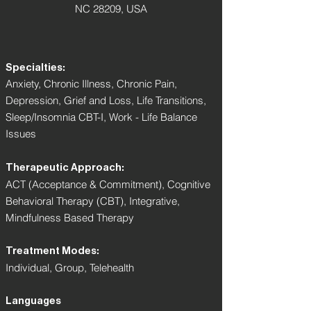
NC 28209, USA
Specialties:
Anxiety, Chronic Illness, Chronic Pain,
Depression, Grief and Loss, Life Transitions,
Sleep/Insomnia CBT-I, Work - Life Balance
Issues
Therapeutic Approach:
ACT (Acceptance & Commitment), Cognitive
Behavioral Therapy (CBT), Integrative,
Mindfulness Based Therapy
Treatment Modes:
Individual, Group, Telehealth
Languages