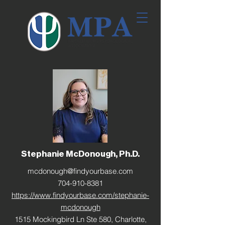
Stephanie McDonough, Ph.D.
mcdonough@findyourbase.com
704-910-8381
https://www.findyourbase.com/stephanie-
mcdonough
1515 Mockingbird Ln Ste 580, Charlotte,