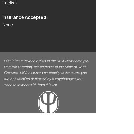
English
Insurance Accepted:
None
Disclaimer: Psychologists in the MPA Membership &
Referral Directory are licensed in the State of North
Carolina. MPA assumes no liability in the event you
are not satisfied or helped by a psychologist you
choose to meet with from this list.