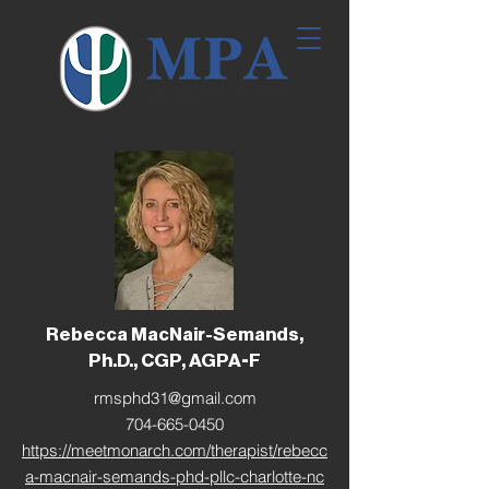
Rebecca MacNair-Semands,
Ph.D., CGP, AGPA-F
rmsphd31@gmail.com
704-665-0450
https://meetmonarch.com/therapist/rebecc
a-macnair-semands-phd-pllc-charlotte-nc