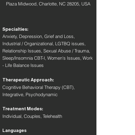
Plaza Midwood, Charlotte, NC 28205, USA
Specialties:
Anxiety, Depression, Grief and Loss,
Industrial / Organizational, LGTBQ issues,
Relationship Issues, Sexual Abuse / Trauma,
Sleep/Insomnia CBT-I, Women's Issues, Work
- Life Balance Issues
Therapeutic Approach:
Cognitive Behavioral Therapy (CBT),
Integrative, Psychodynamic
Treatment Modes:
Individual, Couples, Telehealth
Languages