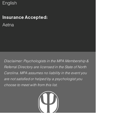
English
Insurance Accepted:
Aetna
Disclaimer: Psychologists in the MPA Membership &
Referral Directory are licensed in the State of North
Carolina. MPA assumes no liability in the event you
are not satisfied or helped by a psychologist you
choose to meet with from this list.