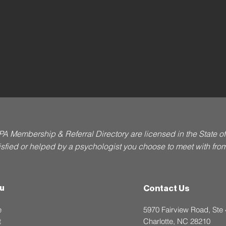
PA Membership & Referral Directory are licensed in the State 
atisfied or helped by a psychologist you choose to meet with from t
u
Contact Us
e
5970 Fairview Road, Ste
t
Charlotte, NC 28210