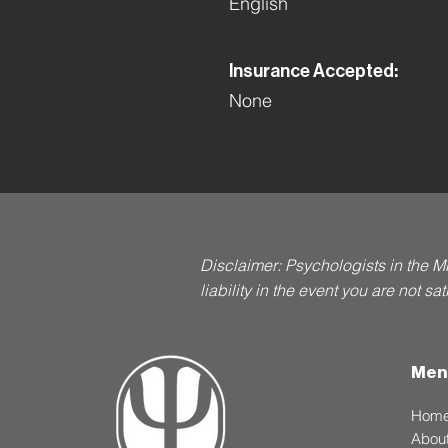
English
Insurance Accepted:
None
Disclaimer: Psychologists in the M
liability in the event you are not s
Men
Hom
Abou