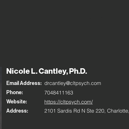
Home
About
Fi
Nicole L. Cantley, Ph.D.
drcantley@cltpsych.com
Email Address:
7048411163
Phone:
https://cltpsych.com/
Website:
2101 Sardis Rd N Ste 220, Charlott
Address: