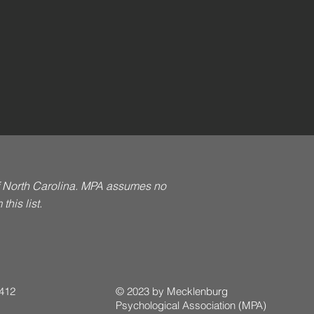
of North Carolina. MPA assumes no
his list.
 412
© 2023 by Mecklenburg
Psychological Association (MPA)