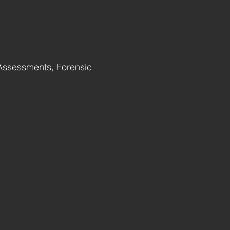
Assessments, Forensic