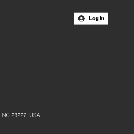
Log In
nd A Psychologist
More
e, NC 28227, USA