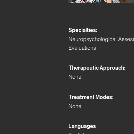
Specialties:
Neuropsychological Assess
Evaluations
Therapeutic Approach:
None
Treatment Modes:
None
Languages