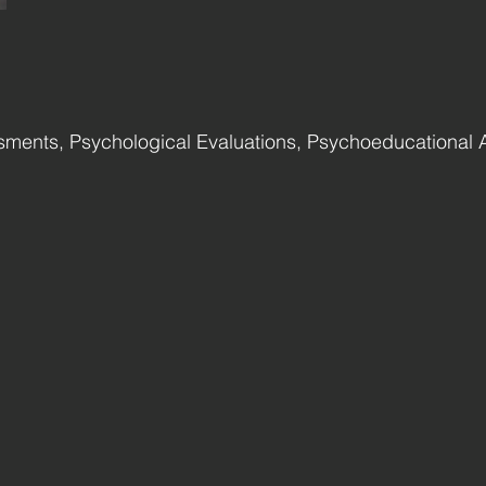
ments, Psychological Evaluations, Psychoeducational 