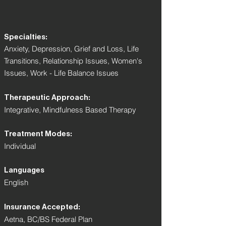
Specialties:
Anxiety, Depression, Grief and Loss, Life
Transitions, Relationship Issues, Women's
Issues, Work - Life Balance Issues
Therapeutic Approach:
Integrative, Mindfulness Based Therapy
Treatment Modes:
Individual
Languages
English
Insurance Accepted:
Aetna, BC/BS Federal Plan