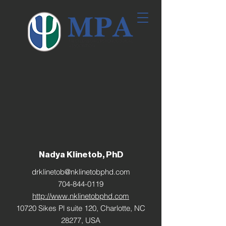
Nadya Klinetob, PhD
drklinetob@nklinetobphd.com
704-844-0119
http://www.nklinetobphd.com
10720 Sikes Pl suite 120, Charlotte, NC
28277, USA