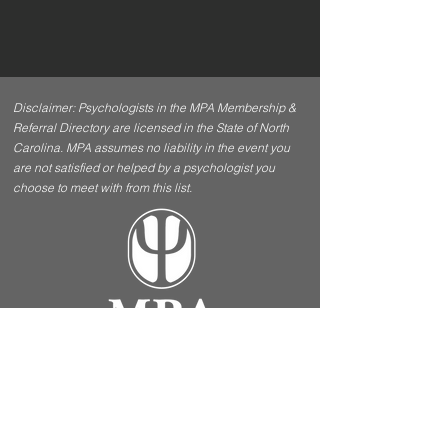
Disclaimer: Psychologists in the MPA Membership &
Referral Directory are licensed in the State of North
Carolina. MPA assumes no liability in the event you
are not satisfied or helped by a psychologist you
choose to meet with from this list.
Contact Us
Menu
5970 Fairview Road, Ste
Home
412 Charlotte, NC 28210
About