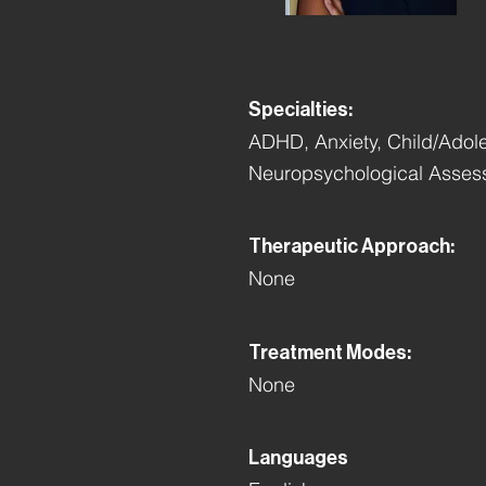
Specialties:
ADHD, Anxiety, Child/Adole
Neuropsychological Assess
Therapeutic Approach:
None
Treatment Modes:
None
Languages