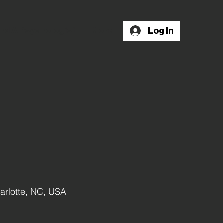
Log In
nd A Psychologist
More
arlotte, NC, USA