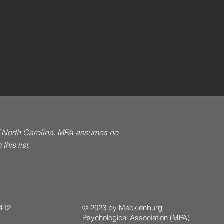
of North Carolina. MPA assumes no
his list.
 412
© 2023 by Mecklenburg
Psychological Association (MPA)