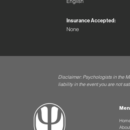
English
Insurance Accepted:
None
Disclaimer: Psychologists in the M
liability in the event you are not s
Men
Hom
Abou