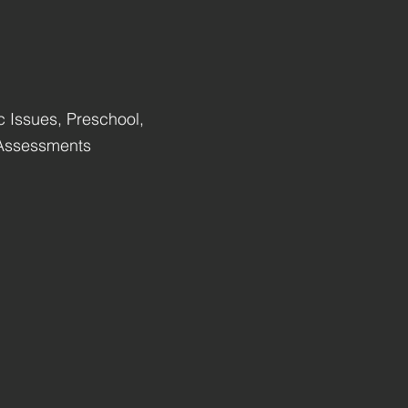
c Issues, Preschool,
 Assessments