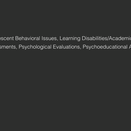
scent Behavioral Issues, Learning Disabilities/Academi
ments, Psychological Evaluations, Psychoeducational