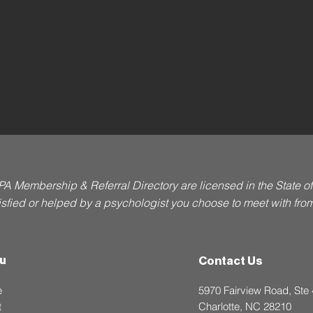
PA Membership & Referral Directory are licensed in the State 
atisfied or helped by a psychologist you choose to meet with from t
u
Contact Us
e
5970 Fairview Road, Ste
t
Charlotte, NC 28210