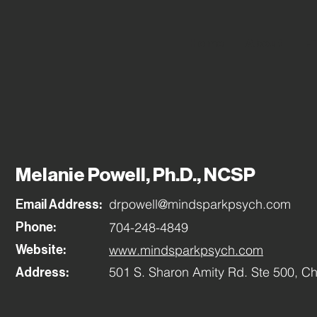
Home
About
Fi
Melanie Powell, Ph.D., NCSP
drpowell@mindsparkpsych.com
Email Address:
704-248-4849
Phone:
www.mindsparkpsych.com
Website:
501 S. Sharon Amity Rd. Ste 500, Ch
Address: