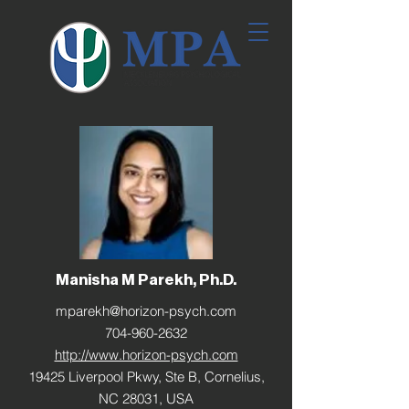
Manisha M Parekh, Ph.D.
mparekh@horizon-psych.com
704-960-2632
http://www.horizon-psych.com
19425 Liverpool Pkwy, Ste B, Cornelius,
NC 28031, USA