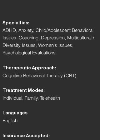
Specialties:
ADHD, Anxiety, Child/Adolescent Behavioral
Issues, Coaching, Depression, Multicultural /
Diversity Issues, Women's Issues,
Psychological Evaluations
Therapeutic Approach:
Cognitive Behavioral Therapy (CBT)
Treatment Modes:
Individual, Family, Telehealth
Languages
English
Insurance Accepted: