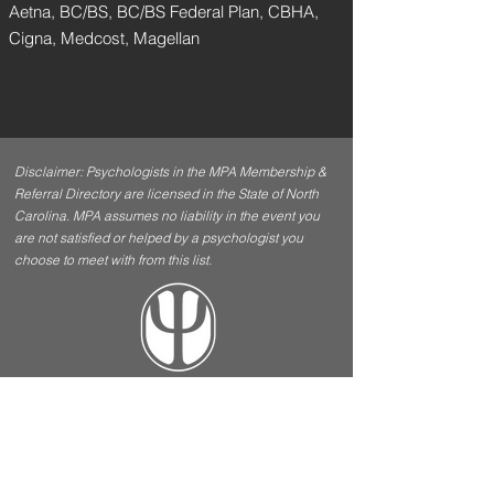
Aetna, BC/BS, BC/BS Federal Plan, CBHA,
Cigna, Medcost, Magellan
Disclaimer: Psychologists in the MPA Membership &
Referral Directory are licensed in the State of North
Carolina. MPA assumes no liability in the event you
are not satisfied or helped by a psychologist you
choose to meet with from this list.
Contact Us
Menu