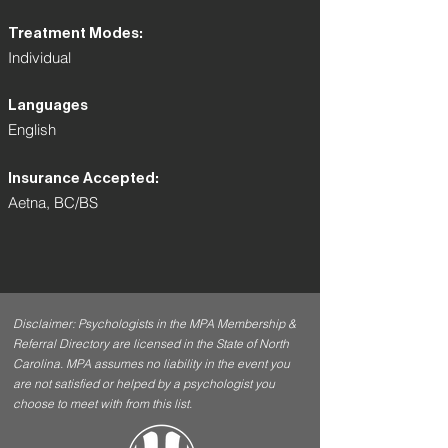
Treatment Modes:
Individual
Languages
English
Insurance Accepted:
Aetna, BC/BS
Disclaimer: Psychologists in the MPA Membership &
Referral Directory are licensed in the State of North
Carolina. MPA assumes no liability in the event you
are not satisfied or helped by a psychologist you
choose to meet with from this list.