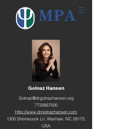
Golnaz Hansen
Golnaz@drgolnazhansen.org
7732667500
Http://www.drgolnazhansen.com
1300 Shinnecock Ln, Waxhaw, NC 28173,
USA