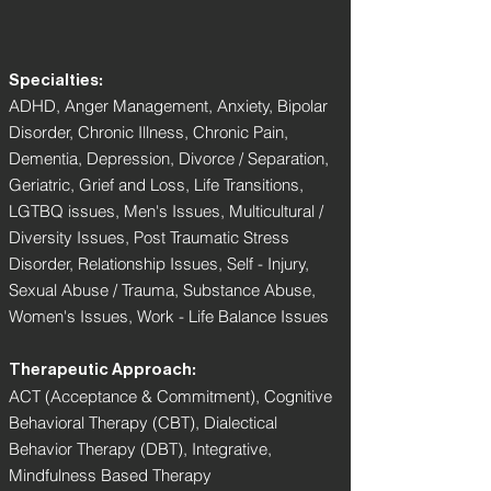
Specialties:
ADHD, Anger Management, Anxiety, Bipolar
Disorder, Chronic Illness, Chronic Pain,
Dementia, Depression, Divorce / Separation,
Geriatric, Grief and Loss, Life Transitions,
LGTBQ issues, Men's Issues, Multicultural /
Diversity Issues, Post Traumatic Stress
Disorder, Relationship Issues, Self - Injury,
Sexual Abuse / Trauma, Substance Abuse,
Women's Issues, Work - Life Balance Issues
Therapeutic Approach:
ACT (Acceptance & Commitment), Cognitive
Behavioral Therapy (CBT), Dialectical
Behavior Therapy (DBT), Integrative,
Mindfulness Based Therapy