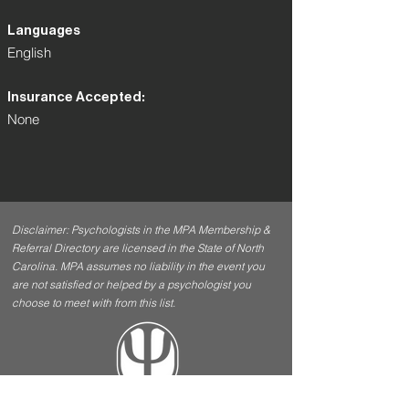
Languages
English
Insurance Accepted:
None
Disclaimer: Psychologists in the MPA Membership &
Referral Directory are licensed in the State of North
Carolina. MPA assumes no liability in the event you
are not satisfied or helped by a psychologist you
choose to meet with from this list.