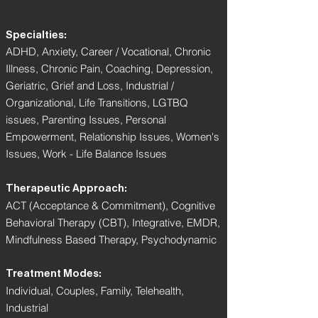
Specialties:
ADHD, Anxiety, Career / Vocational, Chronic
Illness, Chronic Pain, Coaching, Depression,
Geriatric, Grief and Loss, Industrial /
Organizational, Life Transitions, LGTBQ
issues, Parenting Issues, Personal
Empowerment, Relationship Issues, Women's
Issues, Work - Life Balance Issues
Therapeutic Approach:
ACT (Acceptance & Commitment), Cognitive
Behavioral Therapy (CBT), Integrative, EMDR,
Mindfulness Based Therapy, Psychodynamic
Treatment Modes:
Individual, Couples, Family, Telehealth,
Industrial