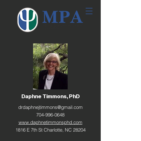
Daphne Timmons, PhD
drdaphnejtimmons@gmail.com
704-996-0648
www.daphnetimmonsphd.com
1816 E 7th St Charlotte, NC 28204