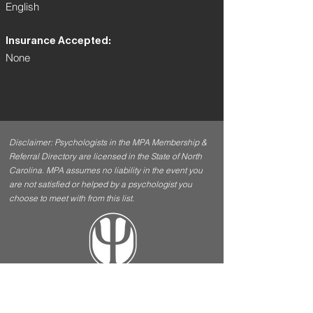
English
Insurance Accepted:
None
Disclaimer: Psychologists in the MPA Membership &
Referral Directory are licensed in the State of North
Carolina. MPA assumes no liability in the event you
are not satisfied or helped by a psychologist you
choose to meet with from this list.