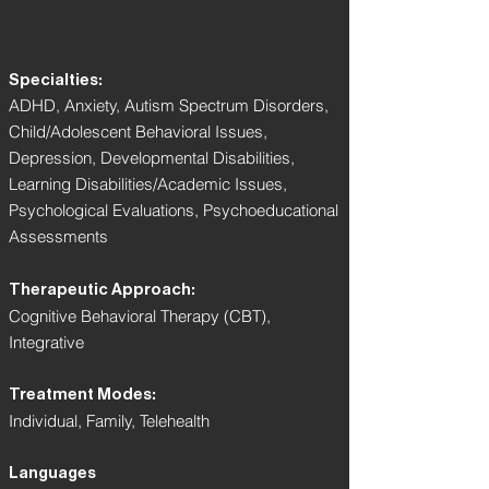
Specialties:
ADHD, Anxiety, Autism Spectrum Disorders,
Child/Adolescent Behavioral Issues,
Depression, Developmental Disabilities,
Learning Disabilities/Academic Issues,
Psychological Evaluations, Psychoeducational
Assessments
Therapeutic Approach:
Cognitive Behavioral Therapy (CBT),
Integrative
Treatment Modes:
Individual, Family, Telehealth
Languages