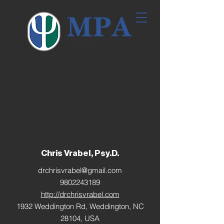
Chris Vrabel, Psy.D.
drchrisvrabel@gmail.com
9802243189
http://drchrisvrabel.com
1932 Weddington Rd, Weddington, NC
28104, USA