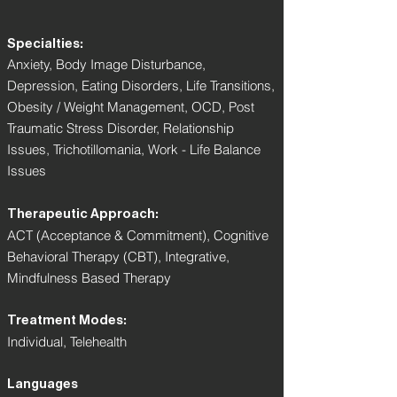
Specialties:
Anxiety, Body Image Disturbance,
Depression, Eating Disorders, Life Transitions,
Obesity / Weight Management, OCD, Post
Traumatic Stress Disorder, Relationship
Issues, Trichotillomania, Work - Life Balance
Issues
Therapeutic Approach:
ACT (Acceptance & Commitment), Cognitive
Behavioral Therapy (CBT), Integrative,
Mindfulness Based Therapy
Treatment Modes:
Individual, Telehealth
Languages