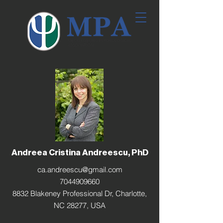
Andreea Cristina Andreescu, PhD
ca.andreescu@gmail.com
7044909660
8832 Blakeney Professional Dr, Charlotte,
NC 28277, USA