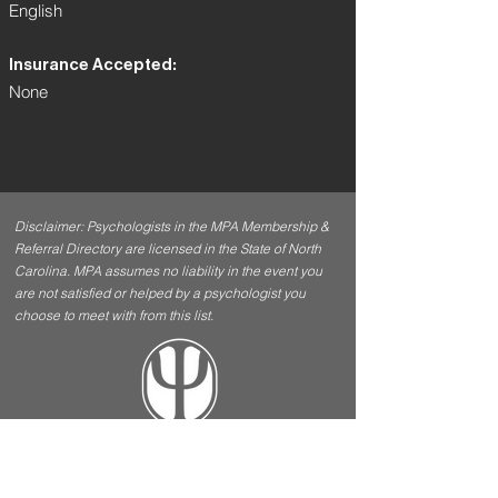
English
Insurance Accepted:
None
Disclaimer: Psychologists in the MPA Membership &
Referral Directory are licensed in the State of North
Carolina. MPA assumes no liability in the event you
are not satisfied or helped by a psychologist you
choose to meet with from this list.