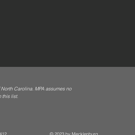
of North Carolina. MPA assumes no
his list.
 412
© 2023 by Mecklenburg