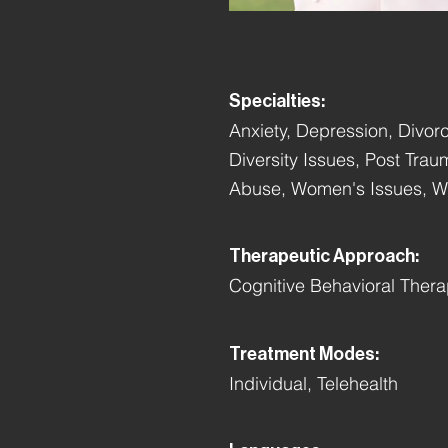
Specialties:
Anxiety, Depression, Divorc
Diversity Issues, Post Tra
Abuse, Women's Issues, Wo
Therapeutic Approach:
Cognitive Behavioral Ther
Treatment Modes:
Individual, Telehealth