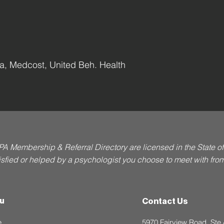
, Medcost, United Beh. Health
PA Membership & Referral Directory are licensed in the State 
atisfied or helped by a psychologist you choose to meet with from t
u
Contact Us
e
5970 Fairview Road, Ste