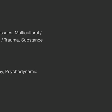
ssues, Multicultural /
se / Trauma, Substance
apy, Psychodynamic