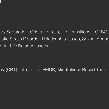
e / Separation, Grief and Loss, Life Transitions, LGTBQ i
umatic Stress Disorder, Relationship Issues, Sexual Abu
rk - Life Balance Issues
apy (CBT), Integrative, EMDR, Mindfulness Based Ther