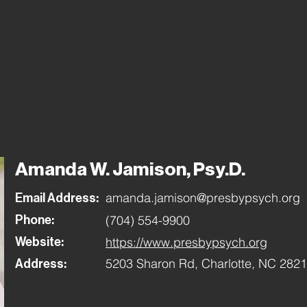
Home
About
Fi
Amanda W. Jamison, Psy.D.
amanda.jamison@presbypsych.org
Email Address:
(704) 554-9900
Phone:
https://www.presbypsych.org
Website:
5203 Sharon Rd, Charlotte, NC 282
Address: