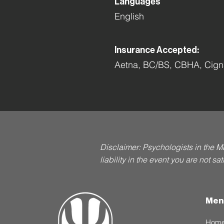
Languages
English
Insurance Accepted:
Aetna, BC/BS, CBHA, Cigna
Disclaimer: Psychologists in the M
liability in the event you are not s
Men
Hom