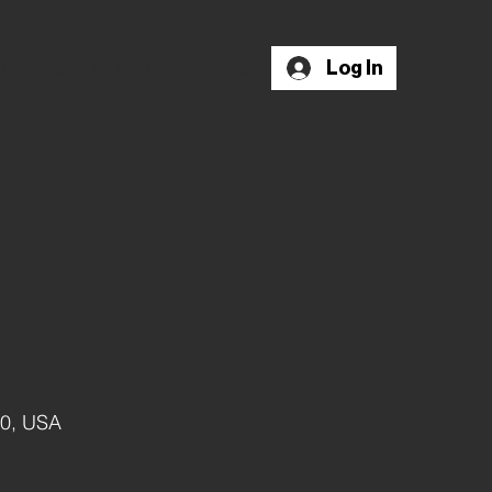
Log In
nd A Psychologist
More
10, USA